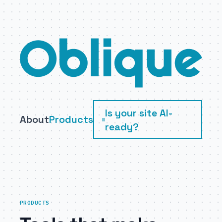
Skip to main content
Is your site AI-
About
Products
ready?
PRODUCTS