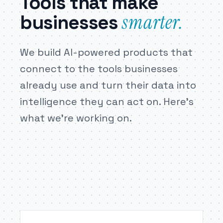
Tools that make
businesses
smarter.
We build AI-powered products that
connect to the tools businesses
already use and turn their data into
intelligence they can act on. Here’s
what we’re working on.