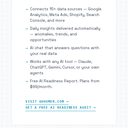
Connects 15+ data sources — Google
Analytics, Meta Ads, Shopify, Search
Console, and more
Daily insights delivered automatically
— anomalies, trends, and
opportunities
AI chat that answers questions with
your real data
Works with any AI tool — Claude,
ChatGPT, Gemini, Cursor, or your own
agents
Free AI Readiness Report. Plans from
$99/month.
VISIT GOHOMER.COM →
GET A FREE AI READINESS AUDIT →