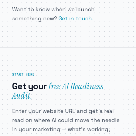
Want to know when we launch
something new?
Get in touch.
START HERE
free AI Readiness
Get your
Audit.
Enter your website URL and get a real
read on where AI could move the needle
in your marketing — what’s working,