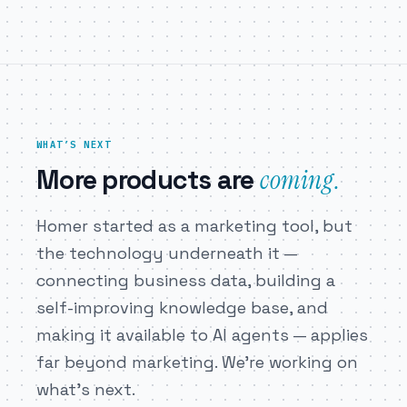
WHAT’S NEXT
coming.
More products are
Homer started as a marketing tool, but
the technology underneath it —
connecting business data, building a
self-improving knowledge base, and
making it available to AI agents — applies
far beyond marketing. We’re working on
what’s next.