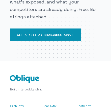
what’s exposed, and what your
competitors are already doing. Free. No
strings attached.
GET A FREE AI READINESS AUDIT
Built in Brooklyn, NY.
PRODUCTS
COMPANY
CONNECT