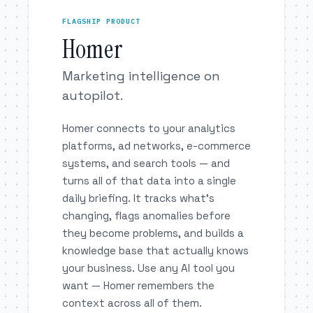
FLAGSHIP PRODUCT
Homer
Marketing intelligence on
autopilot.
Homer connects to your analytics
platforms, ad networks, e-commerce
systems, and search tools — and
turns all of that data into a single
daily briefing. It tracks what’s
changing, flags anomalies before
they become problems, and builds a
knowledge base that actually knows
your business. Use any AI tool you
want — Homer remembers the
context across all of them.